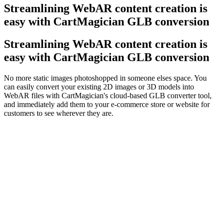
Streamlining Web
AR
content creation is
easy with CartMagician GLB conversion
Streamlining WebAR content creation is
easy with CartMagician GLB conversion
No more static images photoshopped in someone elses space. You
can easily convert your existing 2D images or 3D models into
WebAR files with CartMagician's cloud-based GLB converter tool,
and immediately add them to your e-commerce store or website for
customers to see wherever they are.