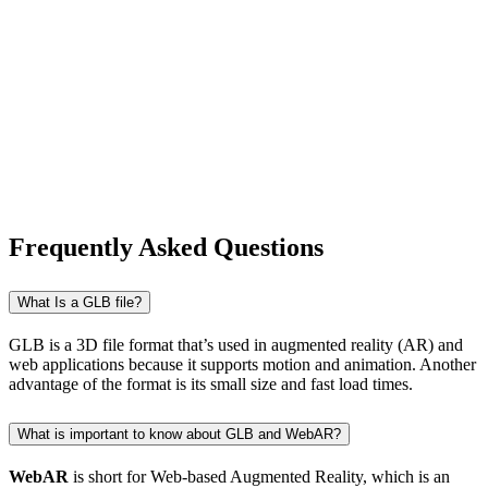
Frequently Asked Questions
What Is a GLB file?
GLB is a 3D file format that’s used in augmented reality (AR) and
web applications because it supports motion and animation. Another
advantage of the format is its small size and fast load times.
What is important to know about GLB and WebAR?
WebAR
is short for Web-based Augmented Reality, which is an