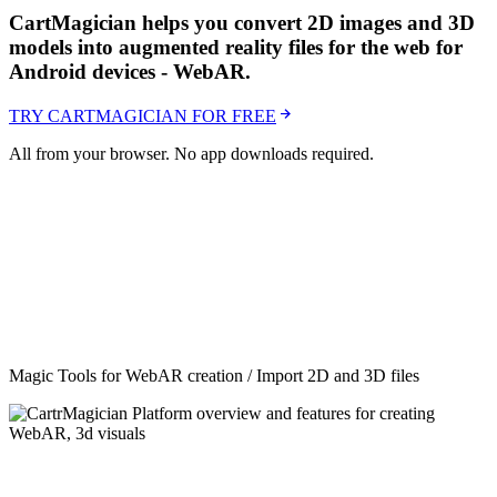
CartMagician helps you convert 2D images and 3D
models into augmented reality files for the web for
Android devices - WebAR.
TRY CARTMAGICIAN FOR FREE
All from your browser. No app downloads required.
Magic Tools for WebAR creation / Import 2D and 3D files