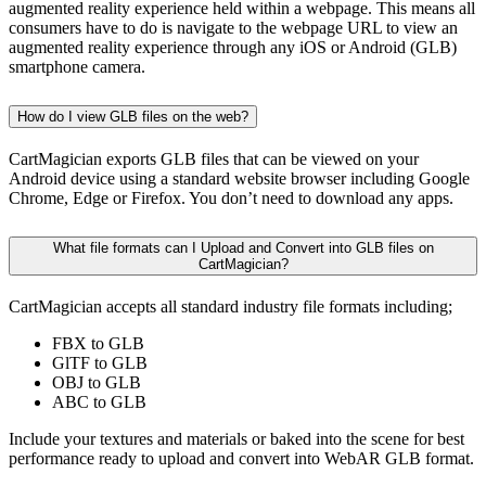
augmented reality experience held within a webpage. This means all
consumers have to do is navigate to the webpage URL to view an
augmented reality experience through any iOS or Android (GLB)
smartphone camera.
How do I view GLB files on the web?
CartMagician exports GLB files that can be viewed on your
Android device using a standard website browser including Google
Chrome, Edge or Firefox. You don’t need to download any apps.
What file formats can I Upload and Convert into GLB files on
CartMagician?
CartMagician accepts all standard industry file formats including;
FBX to GLB
GlTF to GLB
OBJ to GLB
ABC to GLB
Include your textures and materials or baked into the scene for best
performance ready to upload and convert into WebAR GLB format.