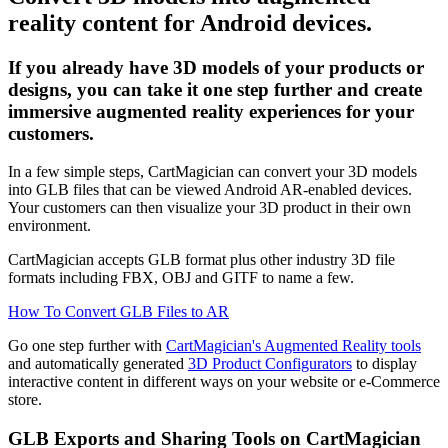
reality content for Android devices.
If you already have 3D models of your products or
designs, you can take it one step further and create
immersive augmented reality experiences for your
customers.
In a few simple steps, CartMagician can convert your 3D models
into GLB files that can be viewed Android AR-enabled devices.
Your customers can then visualize your 3D product in their own
environment.
CartMagician accepts GLB format plus other industry 3D file
formats including FBX, OBJ and GITF to name a few.
How To Convert GLB Files to AR
Go one step further with
CartMagician's Augmented Reality tools
and automatically generated
3D Product Configurators
to display
interactive content in different ways on your website or e-Commerce
store.
GLB Exports and Sharing Tools on CartMagician