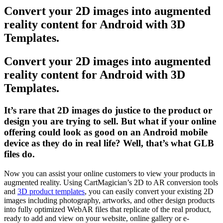
Convert your 2D images into augmented
reality content for Android with 3D
Templates.
Convert your 2D images into augmented
reality content for Android with 3D
Templates.
It’s rare that 2D images do justice to the product or
design you are trying to sell. But what if your online
offering could look as good on an Android mobile
device as they do in real life? Well, that’s what GLB
files do.
Now you can assist your online customers to view your products in
augmented reality. Using CartMagician’s 2D to AR conversion tools
and
3D product templates
, you can easily convert your existing 2D
images including photography, artworks, and other design products
into fully optimized WebAR files that replicate of the real product,
ready to add and view on your website, online gallery or e-