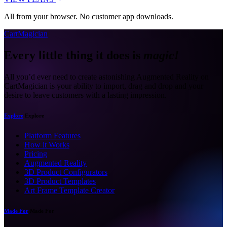
All from your browser. No customer app downloads.
CartMagician
Every little thing it does is
magic!
All you’d ever need to create astonishing Augmented Reality on
CartMagician is your ability to import, drag and drop and your
desire to leave customers with a lasting impression.
Explore
Explore
Platform Features
How it Works
Pricing
Augmented Reality
3D Product Configurators
3D Product Templates
Art Frame Template Creator
Made For
Made For