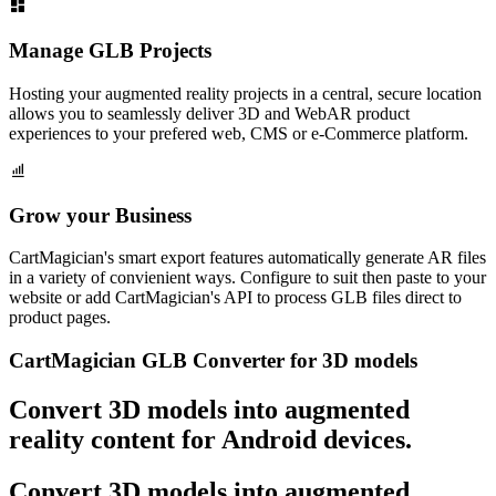
Manage GLB Projects
Hosting your augmented reality projects in a central, secure location
allows you to seamlessly deliver 3D and WebAR product
experiences to your prefered web, CMS or e-Commerce platform.
Grow your Business
CartMagician's smart export features automatically generate AR files
in a variety of convienient ways. Configure to suit then paste to your
website or add CartMagician's API to process GLB files direct to
product pages.
CartMagician GLB Converter for 3D models
Convert 3D models into augmented
reality content for Android devices.
Convert 3D models into augmented