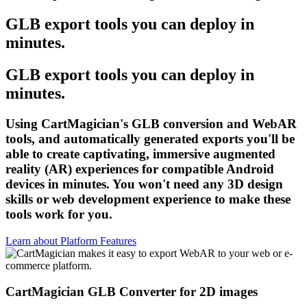
GLB export tools you can deploy in
minutes.
GLB export tools you can deploy in
minutes.
Using CartMagician's GLB conversion and WebAR
tools, and automatically generated exports you'll be
able to create captivating, immersive augmented
reality (AR) experiences for compatible Android
devices in minutes. You won't need any 3D design
skills or web development experience to make these
tools work for you.
Learn about Platform Features
CartMagician GLB Converter for 2D images