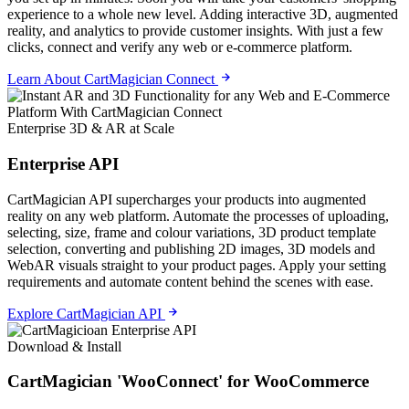
experience to a whole new level. Adding interactive 3D, augmented
reality, and analytics to provide customer insights. With just a few
clicks, connect and verify any web or e-commerce platform.
Learn About CartMagician Connect
Enterprise 3D & AR at Scale
Enterprise API
CartMagician API supercharges your products into augmented
reality on any web platform. Automate the processes of uploading,
selecting, size, frame and colour variations, 3D product template
selection, converting and publishing 2D images, 3D models and
WebAR visuals straight to your product pages. Apply your setting
requirements and automate content behind the scenes with ease.
Explore CartMagician API
Download & Install
CartMagician 'WooConnect' for WooCommerce