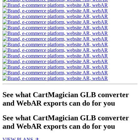
See what CartMagician GLB converter
and Web
AR
exports can do for you
See what CartMagician GLB converter
and Web
AR
exports can do for you
VIEW PLANS