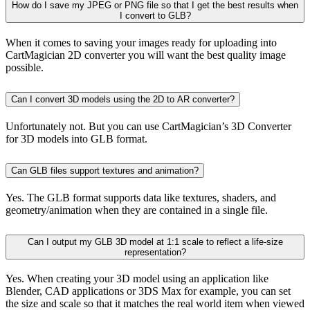
How do I save my JPEG or PNG file so that I get the best results when
I convert to GLB?
When it comes to saving your images ready for uploading into
CartMagician 2D converter you will want the best quality image
possible.
Can I convert 3D models using the 2D to AR converter?
Unfortunately not. But you can use CartMagician’s 3D Converter
for 3D models into GLB format.
Can GLB files support textures and animation?
Yes. The GLB format supports data like textures, shaders, and
geometry/animation when they are contained in a single file.
Can I output my GLB 3D model at 1:1 scale to reflect a life-size
representation?
Yes. When creating your 3D model using an application like
Blender, CAD applications or 3DS Max for example, you can set
the size and scale so that it matches the real world item when viewed