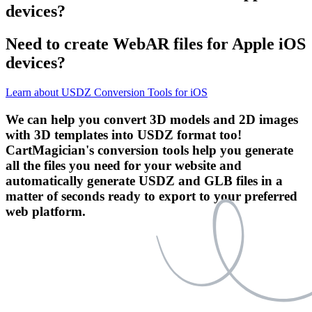
devices?
Need to create WebAR files for Apple iOS
devices?
Learn about USDZ Conversion Tools for iOS
We can help you convert 3D models and 2D images
with 3D templates into USDZ format too!
CartMagician's conversion tools help you generate
all the files you need for your website and
automatically generate USDZ and GLB files in a
matter of seconds ready to export to your preferred
web platform.