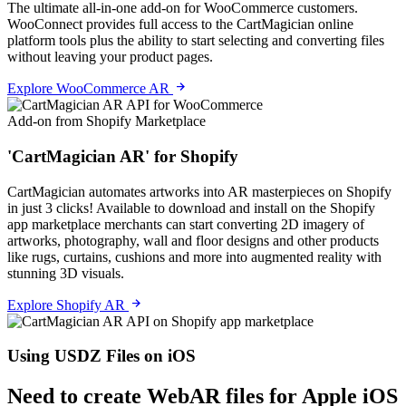
The ultimate all-in-one add-on for WooCommerce customers.
WooConnect provides full access to the CartMagician online
platform tools plus the ability to start selecting and converting files
without leaving your product pages.
Explore WooCommerce AR
Add-on from Shopify Marketplace
'CartMagician AR' for Shopify
CartMagician automates artworks into AR masterpieces on Shopify
in just 3 clicks! Available to download and install on the Shopify
app marketplace merchants can start converting 2D imagery of
artworks, photography, wall and floor designs and other products
like rugs, curtains, cushions and more into augmented reality with
stunning 3D visuals.
Explore Shopify AR
Using USDZ Files on iOS
Need to create WebAR files for Apple iOS