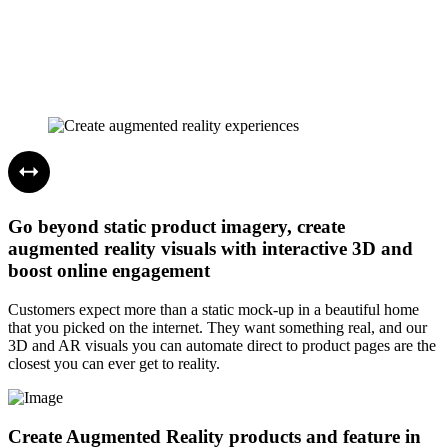
Go beyond static product imagery, create
augmented reality visuals with interactive 3D and
boost online engagement
Customers expect more than a static mock-up in a beautiful home
that you picked on the internet. They want something real, and our
3D and AR visuals you can automate direct to product pages are the
closest you can ever get to reality.
Create Augmented Reality products and feature in