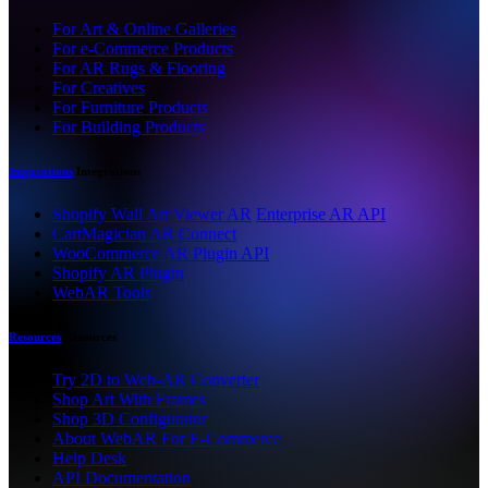
For Art & Online Galleries
For e-Commerce Products
For AR Rugs & Flooring
For Creatives
For Furniture Products
For Building Products
Integrations
Integrations
Shopify Wall Art Viewer AR
Enterprise AR API
CartMagician AR Connect
WooCommerce AR Plugin API
Shopify AR Plugin
WebAR Tools
Resources
Resources
Try 2D to Web-AR Converter
Shop Art With Frames
Shop 3D Configurator
About WebAR For E-Commerce
Help Desk
API Documentation