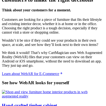
Think about your customers for a moment.
Customers are looking for a piece of furniture that fits their lifestyle
and existing interior decor, whether it is at home or in the office.
Choosing the right product is a tough decision, especially if they
cannot visit a store or shopping online.
Wouldn’t it be nice if they could see your products in their own
space, at scale, and see how they’ll look next to their own items?
We think it would! That’s why CartMagician uses Web Augmented
Reality (WebAR) files that your customers can view on their
Android or iOS smartphone, without the need to download an app.
They just tap and go.
Learn about WebAR for E-Commerce
See how WebAR looks for yourself
Hand-crafted timber cabinet