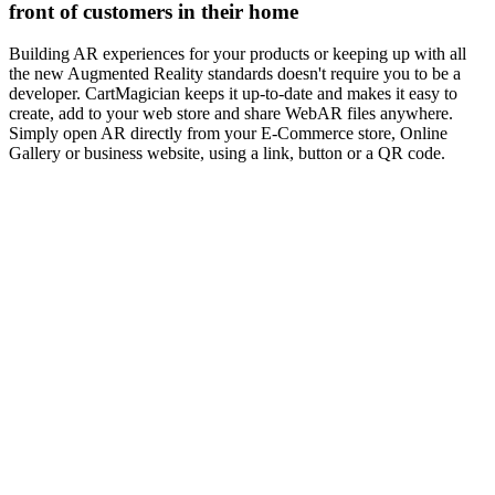
front of customers in their home
Building AR experiences for your products or keeping up with all
the new Augmented Reality standards doesn't require you to be a
developer. CartMagician keeps it up-to-date and makes it easy to
create, add to your web store and share WebAR files anywhere.
Simply open AR directly from your E-Commerce store, Online
Gallery or business website, using a link, button or a QR code.