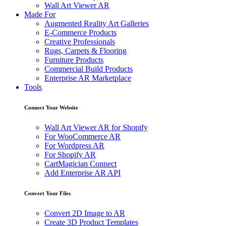
Wall Art Viewer AR
Made For
Augmented Reality Art Galleries
E-Commerce Products
Creative Professionals
Rugs, Carpets & Flooring
Furniture Products
Commercial Build Products
Enterprise AR Marketplace
Tools
Connect Your Website
Wall Art Viewer AR for Shopify
For WooCommerce AR
For Wordpress AR
For Shopify AR
CartMagician Connect
Add Enterprise AR API
Convert Your Files
Convert 2D Image to AR
Create 3D Product Templates