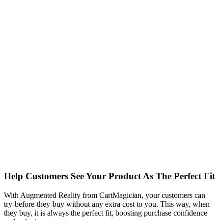
Help Customers See Your Product As The Perfect Fit
With Augmented Reality from CartMagician, your customers can
try-before-they-buy without any extra cost to you. This way, when
they buy, it is always the perfect fit, boosting purchase confidence