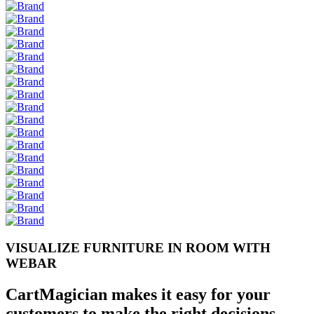
VISUALIZE FURNITURE IN ROOM WITH
WEB
AR
CartMagician makes it easy for your
customers to make the right decisions