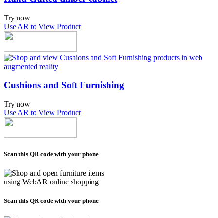
Try now
Use AR to View Product
Cushions and Soft Furnishing
Try now
Use AR to View Product
Scan this QR code with your phone
Scan this QR code with your phone