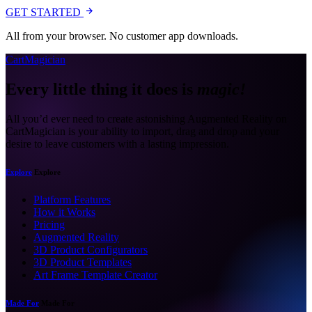
GET STARTED
All from your browser. No customer app downloads.
CartMagician
Every little thing it does is
magic!
All you’d ever need to create astonishing Augmented Reality on
CartMagician is your ability to import, drag and drop and your
desire to leave customers with a lasting impression.
Explore
Explore
Platform Features
How it Works
Pricing
Augmented Reality
3D Product Configurators
3D Product Templates
Art Frame Template Creator
Made For
Made For