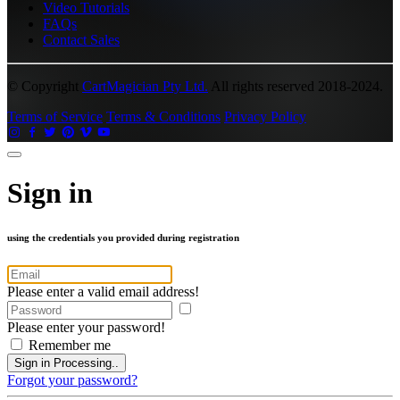
Video Tutorials
FAQs
Contact Sales
© Copyright
CartMagician Pty Ltd.
All rights reserved 2018-2024.
Terms of Service
Terms & Conditions
Privacy Policy
Sign in
using the credentials you provided during registration
Please enter a valid email address!
Please enter your password!
Remember me
Sign in
Processing..
Forgot your password?