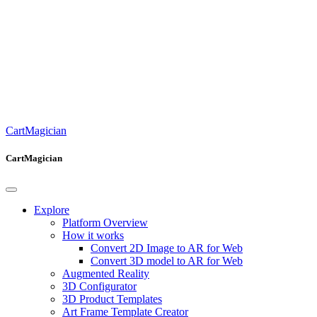
CartMagician
CartMagician
Explore
Platform Overview
How it works
Convert 2D Image to AR for Web
Convert 3D model to AR for Web
Augmented Reality
3D Configurator
3D Product Templates
Art Frame Template Creator