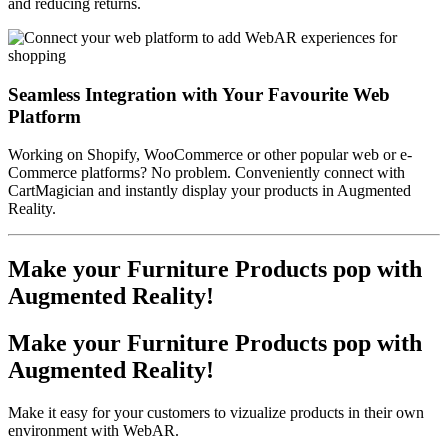
and reducing returns.
Seamless Integration with Your Favourite Web
Platform
Working on Shopify, WooCommerce or other popular web or e-
Commerce platforms? No problem. Conveniently connect with
CartMagician and instantly display your products in Augmented
Reality.
Make your Furniture Products pop with
Augmented Reality!
Make your Furniture Products pop with
Augmented Reality!
Make it easy for your customers to vizualize products in their own
environment with WebAR.