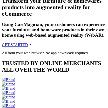
Transform your furniture & homewares
products into augmented reality for
eCommerce
Using CartMagician, your customers can experience
your furniture and homeware products in their own
home using web-based augmented reality (WebAR).
GET STARTED
All from your web browser. No app downloads required.
TRUSTED BY ONLINE MERCHANTS
ALL OVER THE WORLD