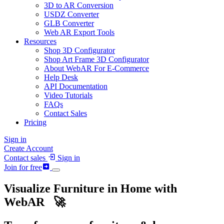
3D to AR Conversion
USDZ Converter
GLB Converter
Web AR Export Tools
Resources
Shop 3D Configurator
Shop Art Frame 3D Configurator
About WebAR For E-Commerce
Help Desk
API Documentation
Video Tutorials
FAQs
Contact Sales
Pricing
Sign in
Create Account
Contact sales
Sign in
Join for free
Visualize Furniture in Home with
Web
AR
🚀