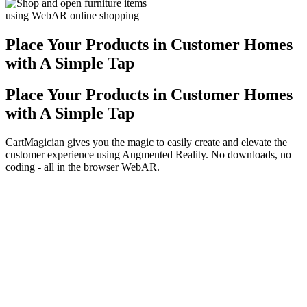
Place Your Products in Customer Homes
with A Simple Tap
Place Your Products in Customer Homes
with A Simple Tap
CartMagician gives you the magic to easily create and elevate the
customer experience using Augmented Reality. No downloads, no
coding - all in the browser WebAR.