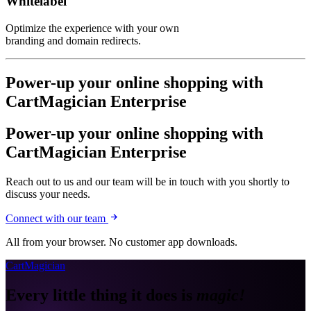
Whitelabel
Optimize the experience with your own
branding and domain redirects.
Power-up your online shopping with
CartMagician Enterprise
Power-up your online shopping with
CartMagician Enterprise
Reach out to us and our team will be in touch with you shortly to
discuss your needs.
Connect with our team
All from your browser. No customer app downloads.
CartMagician
Every little thing it does is
magic!