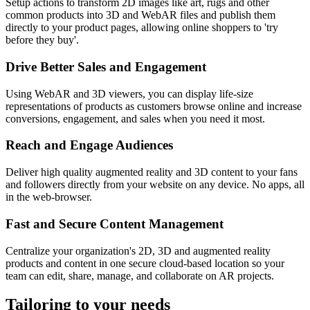
Setup actions to transform 2D images like art, rugs and other
common products into 3D and WebAR files and publish them
directly to your product pages, allowing online shoppers to 'try
before they buy'.
Drive Better Sales and Engagement
Using WebAR and 3D viewers, you can display life-size
representations of products as customers browse online and increase
conversions, engagement, and sales when you need it most.
Reach and Engage Audiences
Deliver high quality augmented reality and 3D content to your fans
and followers directly from your website on any device. No apps, all
in the web-browser.
Fast and Secure Content Management
Centralize your organization's 2D, 3D and augmented reality
products and content in one secure cloud-based location so your
team can edit, share, manage, and collaborate on AR projects.
Tailoring to your needs