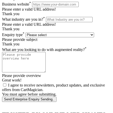
*
Business website
Please enter a valid URL address!
Thank you
*
What industry are you in?
Please enter a valid URL address!
Thank you
*
Enquiry type
Please provide subject
Thank you
*
What are you looking to do with augmented reality?
Please provide overview
Great work!
I agree to receive newsletters, product updates, and exclusive
offers from CartMagician.
You must agree before submitting.
Send Enterprise Enquiry
Sending..