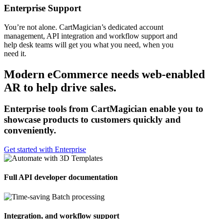
Enterprise Support
You’re not alone. CartMagician’s dedicated account
management, API integration and workflow support and
help desk teams will get you what you need, when you
need it.
Modern eCommerce needs web-enabled
AR to help drive sales.
Enterprise tools from CartMagician enable you to
showcase products to customers quickly and
conveniently.
Get started with Enterprise
Full API developer documentation
Integration, and workflow support