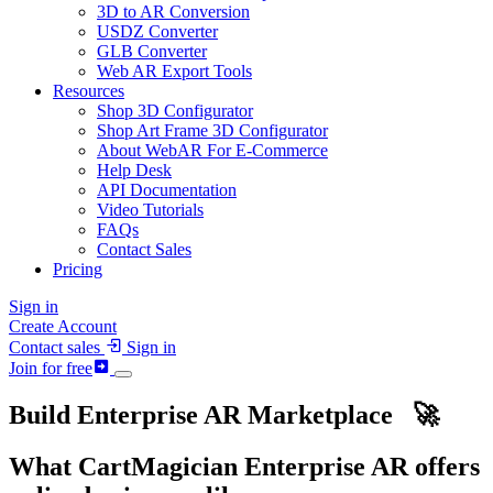
3D to AR Conversion
USDZ Converter
GLB Converter
Web AR Export Tools
Resources
Shop 3D Configurator
Shop Art Frame 3D Configurator
About WebAR For E-Commerce
Help Desk
API Documentation
Video Tutorials
FAQs
Contact Sales
Pricing
Sign in
Create Account
Contact sales
Sign in
Join for free
Build Enterprise
AR
Marketplace 🚀
What CartMagician Enterprise
AR
offers