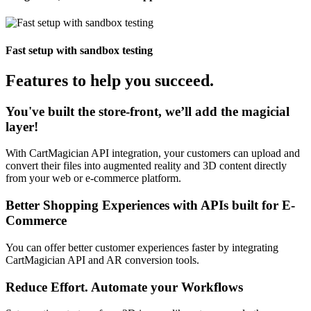
Fast setup with sandbox testing
Features to help you succeed.
You've built the store-front, we’ll add the magicial
layer!
With CartMagician API integration, your customers can upload and
convert their files into augmented reality and 3D content directly
from your web or e-commerce platform.
Better Shopping Experiences with APIs built for E-
Commerce
You can offer better customer experiences faster by integrating
CartMagician API and AR conversion tools.
Reduce Effort. Automate your Workflows