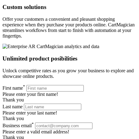
Custom solutions
Offer your customers a convenient and pleasant shopping
experience when they purchase your products online. CartMagician
streamlines workflows from start to finish with automation at your
fingertips.
Unlimited product posibilities
Unlock competitive rates as you grow your business to explore and
showcase online products.
*
First name
Please enter your first name!
Thank you
Last name
Please enter your last name!
Thank you
*
Business email
Please enter a valid email address!
Thank you