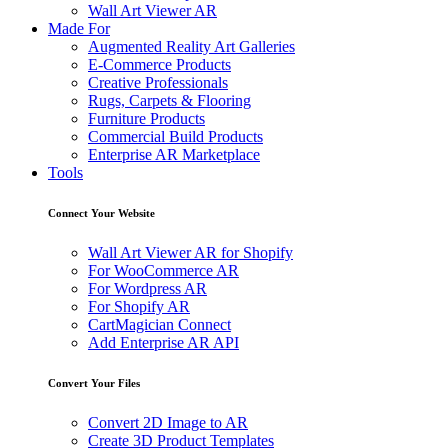
Wall Art Viewer AR
Made For
Augmented Reality Art Galleries
E-Commerce Products
Creative Professionals
Rugs, Carpets & Flooring
Furniture Products
Commercial Build Products
Enterprise AR Marketplace
Tools
Connect Your Website
Wall Art Viewer AR for Shopify
For WooCommerce AR
For Wordpress AR
For Shopify AR
CartMagician Connect
Add Enterprise AR API
Convert Your Files
Convert 2D Image to AR
Create 3D Product Templates