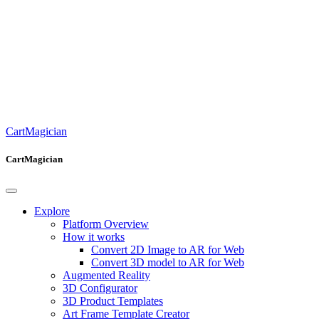
CartMagician
CartMagician
Explore
Platform Overview
How it works
Convert 2D Image to AR for Web
Convert 3D model to AR for Web
Augmented Reality
3D Configurator
3D Product Templates
Art Frame Template Creator