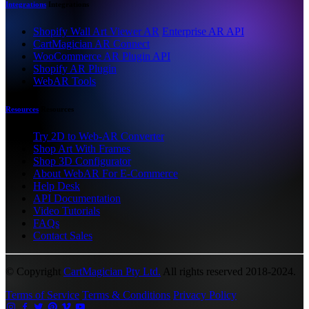
Integrations
Integrations
Shopify Wall Art Viewer AR
Enterprise AR API
CartMagician AR Connect
WooCommerce AR Plugin API
Shopify AR Plugin
WebAR Tools
Resources
Resources
Try 2D to Web-AR Converter
Shop Art With Frames
Shop 3D Configurator
About WebAR For E-Commerce
Help Desk
API Documentation
Video Tutorials
FAQs
Contact Sales
© Copyright
CartMagician Pty Ltd.
All rights reserved 2018-2024.
Terms of Service
Terms & Conditions
Privacy Policy