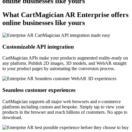
online businesses like yours
What CartMagician
AR
Enterprise offers
online businesses like yours
Customizable API integration
CartMagician APIs make your products augmented reality-ready on
any platform. Publish 2D images, 3D models, and WebAR straight
to your product pages by automating the conversion process.
Seamless customer experiences
CartMagician supports all major web browsers and e-commerce
platforms including custom and bespoke. Simply tap to view your
products in the browser and reach billions of customers. No apps to
download.