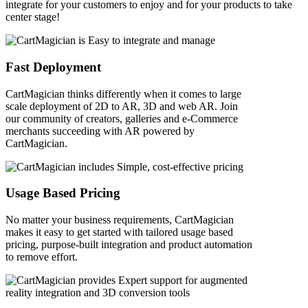
integrate for your customers to enjoy and for your products to take
center stage!
Fast Deployment
CartMagician thinks differently when it comes to large
scale deployment of 2D to AR, 3D and web AR. Join
our community of creators, galleries and e-Commerce
merchants succeeding with AR powered by
CartMagician.
Usage Based Pricing
No matter your business requirements, CartMagician
makes it easy to get started with tailored usage based
pricing, purpose-built integration and product automation
to remove effort.