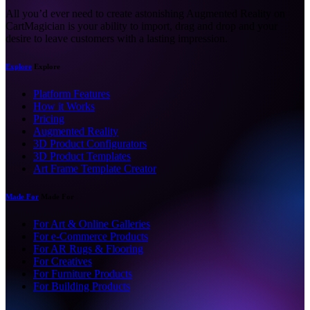
All you’d ever need to create astonishing Augmented Reality on
CartMagician is your ability to import, drag and drop and your
desire to leave customers with a lasting impression.
Explore
Explore
Platform Features
How it Works
Pricing
Augmented Reality
3D Product Configurators
3D Product Templates
Art Frame Template Creator
Made For
Made For
For Art & Online Galleries
For e-Commerce Products
For AR Rugs & Flooring
For Creatives
For Furniture Products
For Building Products