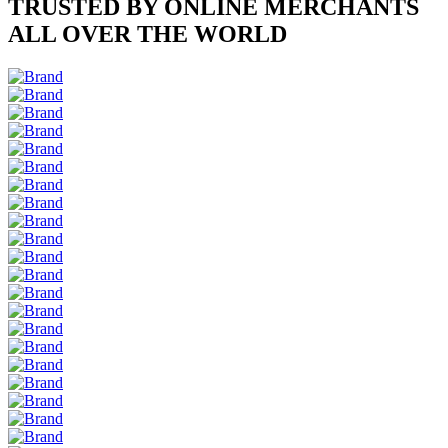
TRUSTED BY ONLINE MERCHANTS
ALL OVER THE WORLD