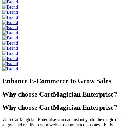
Enhance E-Commerce to Grow Sales
Why choose CartMagician Enterprise?
Why choose CartMagician Enterprise?
With CartMagician Enterprise you can instantly add the magic of
augmented reality to your web or e-commerce business. Fully