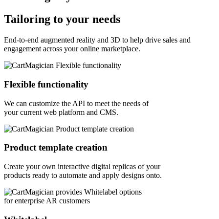
Tailoring to your needs
End-to-end augmented reality and 3D to help drive sales and
engagement across your online marketplace.
Flexible functionality
We can customize the API to meet the needs of
your current web platform and CMS.
Product template creation
Create your own interactive digital replicas of your
products ready to automate and apply designs onto.