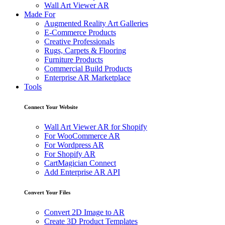
Wall Art Viewer AR
Made For
Augmented Reality Art Galleries
E-Commerce Products
Creative Professionals
Rugs, Carpets & Flooring
Furniture Products
Commercial Build Products
Enterprise AR Marketplace
Tools
Connect Your Website
Wall Art Viewer AR for Shopify
For WooCommerce AR
For Wordpress AR
For Shopify AR
CartMagician Connect
Add Enterprise AR API
Convert Your Files
Convert 2D Image to AR
Create 3D Product Templates