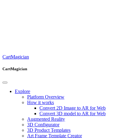
CartMagician
CartMagician
Explore
Platform Overview
How it works
Convert 2D Image to AR for Web
Convert 3D model to AR for Web
Augmented Reality
3D Configurator
3D Product Templates
Art Frame Template Creator