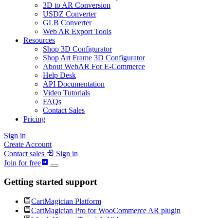
3D to AR Conversion
USDZ Converter
GLB Converter
Web AR Export Tools
Resources
Shop 3D Configurator
Shop Art Frame 3D Configurator
About WebAR For E-Commerce
Help Desk
API Documentation
Video Tutorials
FAQs
Contact Sales
Pricing
Sign in
Create Account
Contact sales
Sign in
Join for free
Getting started support
CartMagician Platform
CartMagician Pro for WooCommerce AR plugin