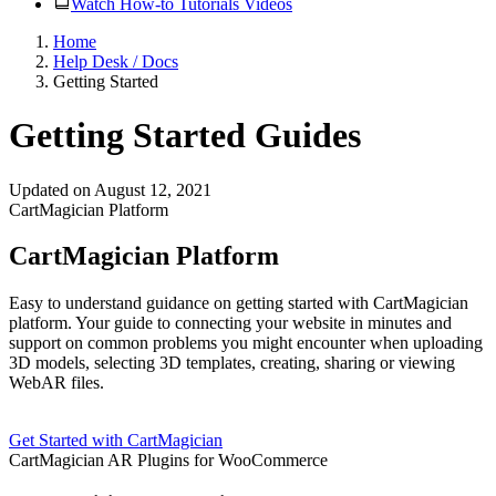
Watch How-to Tutorials Videos
Home
Help Desk / Docs
Getting Started
Getting Started Guides
Updated on August 12, 2021
CartMagician Platform
CartMagician Platform
Easy to understand guidance on getting started with CartMagician
platform. Your guide to connecting your website in minutes and
support on common problems you might encounter when uploading
3D models, selecting 3D templates, creating, sharing or viewing
WebAR files.
Get Started with CartMagician
CartMagician AR Plugins for WooCommerce