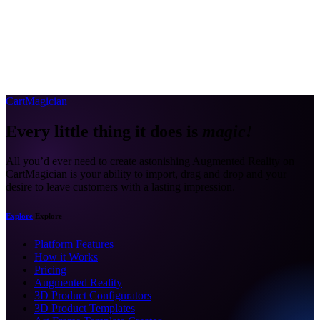
CartMagician
Every little thing it does is
magic!
All you’d ever need to create astonishing Augmented Reality on
CartMagician is your ability to import, drag and drop and your
desire to leave customers with a lasting impression.
Explore
Explore
Platform Features
How it Works
Pricing
Augmented Reality
3D Product Configurators
3D Product Templates