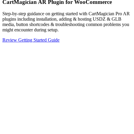
CartMagician AR Plugin for WooCommerce
Step-by-step guidance on getting started with CartMagician Pro AR
plugins including installation, adding & hosting USDZ & GLB
media, button shortcodes & troubleshooting common problems you
might encounter during setup.
Review Getting Started Guide