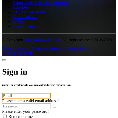
About WebAR For E-Commerce
Help Desk
API Documentation
Video Tutorials
FAQs
Contact Sales
© Copyright
CartMagician Pty Ltd.
All rights reserved 2018-2024.
Terms of Service
Terms & Conditions
Privacy Policy
Sign in
using the credentials you provided during registration
Please enter a valid email address!
Please enter your password!
Remember me