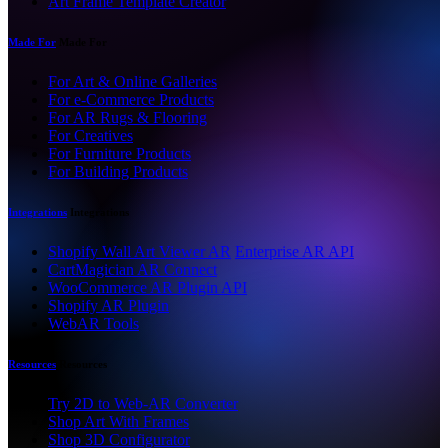
Art Frame Template Creator
Made For
Made For
For Art & Online Galleries
For e-Commerce Products
For AR Rugs & Flooring
For Creatives
For Furniture Products
For Building Products
Integrations
Integrations
Shopify Wall Art Viewer AR
Enterprise AR API
CartMagician AR Connect
WooCommerce AR Plugin API
Shopify AR Plugin
WebAR Tools
Resources
Resources
Try 2D to Web-AR Converter
Shop Art With Frames
Shop 3D Configurator