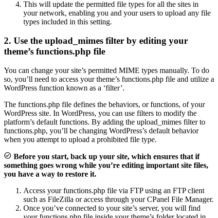
This will update the permitted file types for all the sites in
your network, enabling you and your users to upload any file
types included in this setting.
2. Use the upload_mimes filter by editing your
theme’s functions.php file
You can change your site’s permitted MIME types manually. To do
so, you’ll need to access your theme’s functions.php file and utilize a
WordPress function known as a ‘filter’.
The functions.php file defines the behaviors, or functions, of your
WordPress site. In WordPress, you can use filters to modify the
platform’s default functions. By adding the upload_mimes filter to
functions.php, you’ll be changing WordPress’s default behavior
when you attempt to upload a prohibited file type.
Before you start, back up your site, which ensures that if
something goes wrong while you’re editing important site files,
you have a way to restore it.
Access your functions.php file via FTP using an FTP client
such as FileZilla or access through your CPanel File Manager.
Once you’ve connected to your site’s server, you will find
your functions.php file inside your theme’s folder located in