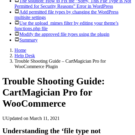
The solution: How to Fix the “Sorry, This File Type Is Not
Permitted for Security Reasons” Error in WordPress
Add permitted file types by changing the WordPress
multisite settings
Use the upload_mimes filter by editing your theme’s
functions.php file
Modify the approved file types using the plugin
Summary
Home
Help Desk
Trouble Shooting Guide – CartMagician Pro for
WooCommerce Plugin
Trouble Shooting Guide:
CartMagician Pro for
WooCommerce
UUpdated on March 11, 2021
Understanding the ‘file type not