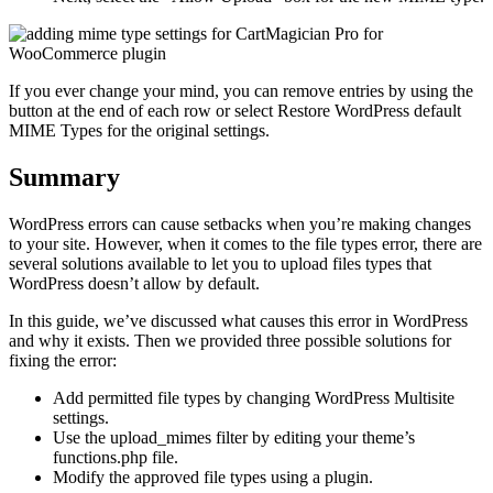
If you ever change your mind, you can remove entries by using the
button at the end of each row or select Restore WordPress default
MIME Types for the original settings.
Summary
WordPress errors can cause setbacks when you’re making changes
to your site. However, when it comes to the file types error, there are
several solutions available to let you to upload files types that
WordPress doesn’t allow by default.
In this guide, we’ve discussed what causes this error in WordPress
and why it exists. Then we provided three possible solutions for
fixing the error:
Add permitted file types by changing WordPress Multisite
settings.
Use the upload_mimes filter by editing your theme’s
functions.php file.
Modify the approved file types using a plugin.