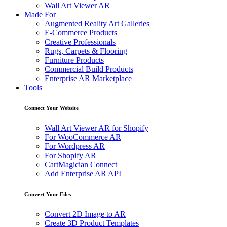
Wall Art Viewer AR
Made For
Augmented Reality Art Galleries
E-Commerce Products
Creative Professionals
Rugs, Carpets & Flooring
Furniture Products
Commercial Build Products
Enterprise AR Marketplace
Tools
Connect Your Website
Wall Art Viewer AR for Shopify
For WooCommerce AR
For Wordpress AR
For Shopify AR
CartMagician Connect
Add Enterprise AR API
Convert Your Files
Convert 2D Image to AR
Create 3D Product Templates