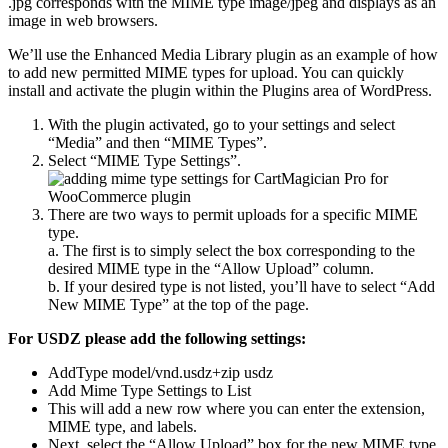
.jpg corresponds with the MIME type image/jpeg and displays as an
image in web browsers.
We’ll use the Enhanced Media Library plugin as an example of how
to add new permitted MIME types for upload. You can quickly
install and activate the plugin within the Plugins area of WordPress.
With the plugin activated, go to your settings and select
“Media” and then “MIME Types”.
Select “MIME Type Settings”.
There are two ways to permit uploads for a specific MIME
type.
a. The first is to simply select the box corresponding to the
desired MIME type in the “Allow Upload” column.
b. If your desired type is not listed, you’ll have to select “Add
New MIME Type” at the top of the page.
For USDZ please add the following settings:
AddType model/vnd.usdz+zip usdz
Add Mime Type Settings to List
This will add a new row where you can enter the extension,
MIME type, and labels.
Next, select the “Allow Upload” box for the new MIME type.