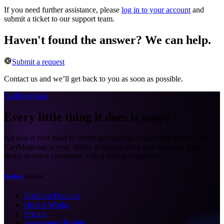
If you need further assistance, please
log in to your account
and
submit a ticket to our support team.
Haven't found the answer? We can help.
Submit a request
Contact us and we’ll get back to you as soon as possible.
CartMagician
Every little thing it does is
magic!
All you’d ever need to create astonishing Augmented Reality on
CartMagician is your ability to import, drag and drop and your
desire to leave customers with a lasting impression.
Explore
Explore
Platform Features
How it Works
Pricing
Augmented Reality