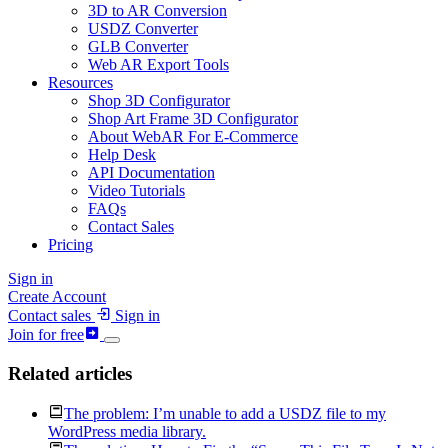
3D to AR Conversion
USDZ Converter
GLB Converter
Web AR Export Tools
Resources
Shop 3D Configurator
Shop Art Frame 3D Configurator
About WebAR For E-Commerce
Help Desk
API Documentation
Video Tutorials
FAQs
Contact Sales
Pricing
Sign in
Create Account
Contact sales
Sign in
Join for free
Related articles
The problem: I’m unable to add a USDZ file to my
WordPress media library.