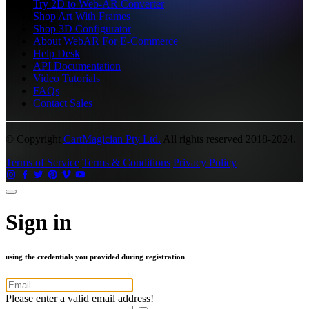
Try 2D to Web-AR Converter
Shop Art With Frames
Shop 3D Configurator
About WebAR For E-Commerce
Help Desk
API Documentation
Video Tutorials
FAQs
Contact Sales
© Copyright
CartMagician Pty Ltd.
All rights reserved 2018-2024.
Terms of Service
Terms & Conditions
Privacy Policy
Sign in
using the credentials you provided during registration
Please enter a valid email address!