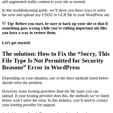
add augmented reality content to your site as normal.
In this troubleshooting guide, we’ll show you three ways to solve
the error and upload any USDZ or GLB file to your WordPress site.
Tip: Before you start, be sure to back up your site so that if
something goes wrong while you’re editing important site files
you have a way to restore them.
Let’s get started!
The solution:
How to Fix the “Sorry, This
File Type Is Not Permitted for Security
Reasons” Error in WordPress
Depending on your situation, one of the three methods listed below
should solve the problem.
However, some hosting providers limit the file types you can
upload. If your hosting provider does this, the methods we’ve listed
below won’t solve the error. In this instance, you’ll need to contact
your hosting provider for support.