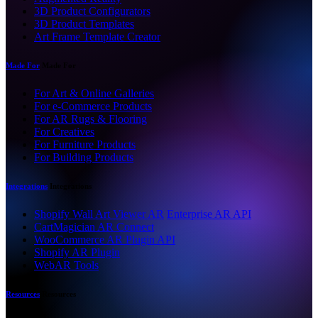
3D Product Configurators
3D Product Templates
Art Frame Template Creator
Made For
Made For
For Art & Online Galleries
For e-Commerce Products
For AR Rugs & Flooring
For Creatives
For Furniture Products
For Building Products
Integrations
Integrations
Shopify Wall Art Viewer AR
Enterprise AR API
CartMagician AR Connect
WooCommerce AR Plugin API
Shopify AR Plugin
WebAR Tools
Resources
Resources