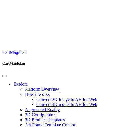
CartMagician
CartMagician
Explore
Platform Overview
How it works
Convert 2D Image to AR for Web
Convert 3D model to AR for Web
Augmented Reality
3D Configurator
3D Product Templates
Art Frame Template Creator