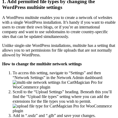
1. Add permitted file types by changing the
WordPress multisite settings
A WordPress multisite enables you to create a network of websites
with a single WordPress installation. It’s handy if you want to enable
users to create their own blogs, or if you’re an international
company and want to use subdomains to create country-specific
sites that can be updated simultaneously.
Unlike single-site WordPress installations, multisite has a setting that
allows you to set permissions for file uploads that are not normally
allowed by WordPress.
How to change the multisite network settings
To access this setting, navigate to “Settings” and then
“Network Settings” in the Network Admin dashboard:
Scroll to the “Upload Settings” heading. Beneath this you’ll
find the “Upload file types” setting where you can add the
extensions for the file types you wish to permit.
Add in “.usdz” and “.glb” and save your changes.