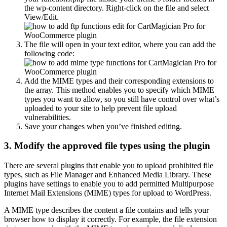
the wp-content directory. Right-click on the file and select
View/Edit.
The file will open in your text editor, where you can add the
following code:
Add the MIME types and their corresponding extensions to
the array. This method enables you to specify which MIME
types you want to allow, so you still have control over what’s
uploaded to your site to help prevent file upload
vulnerabilities.
Save your changes when you’ve finished editing.
3. Modify the approved file types using the plugin
There are several plugins that enable you to upload prohibited file
types, such as File Manager and Enhanced Media Library. These
plugins have settings to enable you to add permitted Multipurpose
Internet Mail Extensions (MIME) types for upload to WordPress.
A MIME type describes the content a file contains and tells your
browser how to display it correctly. For example, the file extension