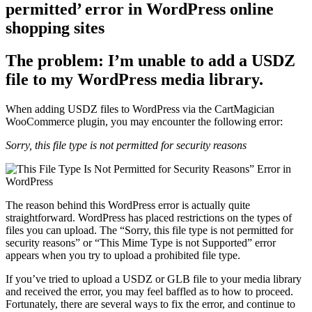
permitted’ error in WordPress online
shopping sites
The problem:
I’m unable to add a USDZ
file to my WordPress media library.
When adding USDZ files to WordPress via the CartMagician
WooCommerce plugin, you may encounter the following error:
Sorry, this file type is not permitted for security reasons
The reason behind this WordPress error is actually quite
straightforward. WordPress has placed restrictions on the types of
files you can upload. The “Sorry, this file type is not permitted for
security reasons” or “This Mime Type is not Supported” error
appears when you try to upload a prohibited file type.
If you’ve tried to upload a USDZ or GLB file to your media library
and received the error, you may feel baffled as to how to proceed.
Fortunately, there are several ways to fix the error, and continue to