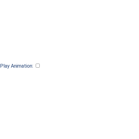
Play Animation:
Scan QR code for AR preview
Requires compatible device Apple iOS 13, iPadOS 13 or Android