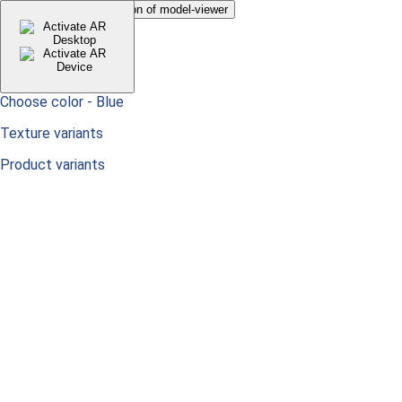
Just to hide default button of model-viewer
Choose color -
Blue
Texture variants
Product variants