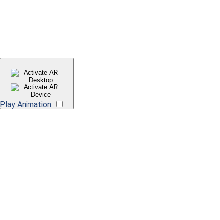
Play Animation:
Scan QR code for AR preview
Requires compatible device Apple iOS 13, iPadOS 13 or Android