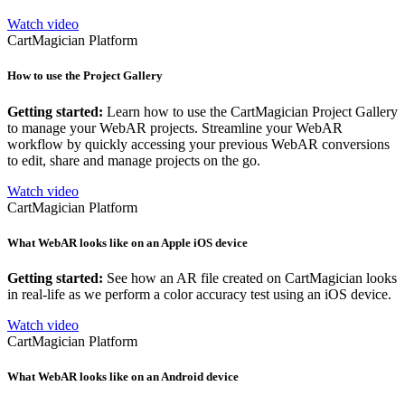
Watch video
CartMagician Platform
How to use the Project Gallery
Getting started:
Learn how to use the CartMagician Project Gallery
to manage your WebAR projects. Streamline your WebAR
workflow by quickly accessing your previous WebAR conversions
to edit, share and manage projects on the go.
Watch video
CartMagician Platform
What WebAR looks like on an Apple iOS device
Getting started:
See how an AR file created on CartMagician looks
in real-life as we perform a color accuracy test using an iOS device.
Watch video
CartMagician Platform
What WebAR looks like on an Android device