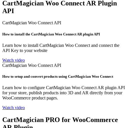
CartMagician Woo Connect AR Plugin
API
CartMagician Woo Connect API
How to install the CartMagician Woo Connect AR plugin API
Learn how to install CartMagician Woo Connect and connect the
API Key to your website
Watch video
CartMagician Woo Connect API
How to setup and convert products using CartMagician Woo Connect
Learn how to configure CartMagician Woo Connect AR plugin API
for your store, publish products into 3D and AR directly from your
WooCommerce product pages.
Watch video
CartMagician PRO for WooCommerce
AR Plugin