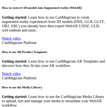
How to convert 3D models into Augmented reality (WebAR)
Getting started:
Learn how to use CartMagician to create
augmented reality experiences from 3D models (FBX, GLB, GLTF,
OBJ, ABC) you already have then export WebAR USDZ, GLB,
web embeds and more.
Watch video
CartMagician Platform
How to use AR Product Templates
Getting started:
Learn how to use CartMagician AR Templates and
discover how they fit into your AR workflow.
Watch video
CartMagician Platform
How to use the Media Library
Getting started:
Learn how to use the CartMagician Media Library
to upload, sort and manage your media to streamline your WebAR
workflow.