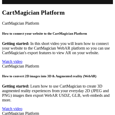
CartMagician Platform
CartMagician Platform
How to connect your website to the CartMagician Platform
Getting started:
In this short video you will learn how to connect
your website to the CartMagician WebAR platform so you can use
CartMagician's export features to view AR on your website.
Watch video
CartMagician Platform
How to convert 2D images into 3D & Augmented reality (WebAR)
Getting started:
Learn how to use CartMagician to create 3D
augmented reality experiences from your everyday 2D (JPEG and
PNG) images then export WebAR USDZ, GLB, web embeds and
more.
Watch video
CartMagician Platform