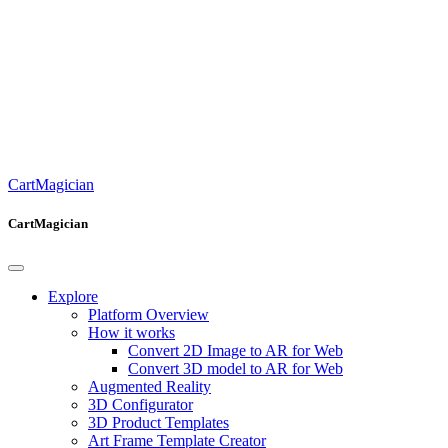
CartMagician
CartMagician
Explore
Platform Overview
How it works
Convert 2D Image to AR for Web
Convert 3D model to AR for Web
Augmented Reality
3D Configurator
3D Product Templates
Art Frame Template Creator