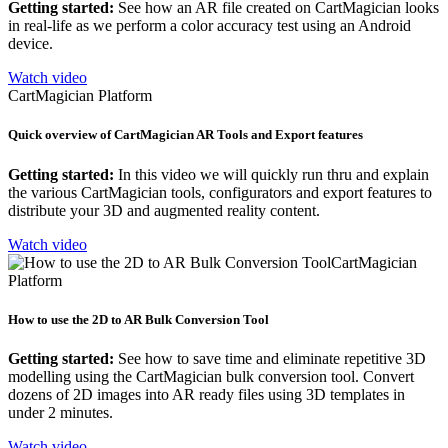
Getting started:
See how an AR file created on CartMagician looks
in real-life as we perform a color accuracy test using an Android
device.
Watch video
CartMagician Platform
Quick overview of CartMagician AR Tools and Export features
Getting started:
In this video we will quickly run thru and explain
the various CartMagician tools, configurators and export features to
distribute your 3D and augmented reality content.
Watch video
CartMagician
Platform
How to use the 2D to AR Bulk Conversion Tool
Getting started:
See how to save time and eliminate repetitive 3D
modelling using the CartMagician bulk conversion tool. Convert
dozens of 2D images into AR ready files using 3D templates in
under 2 minutes.
Watch video