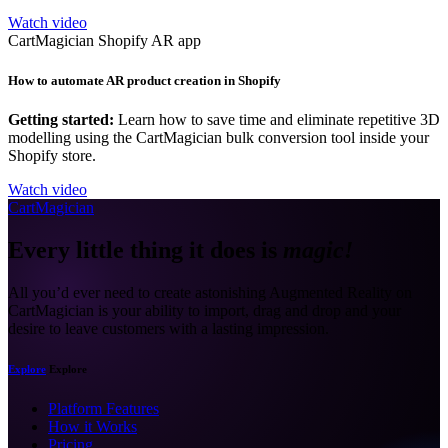
Watch video
CartMagician Shopify AR app
How to automate AR product creation in Shopify
Getting started:
Learn how to save time and eliminate repetitive 3D
modelling using the CartMagician bulk conversion tool inside your
Shopify store.
Watch video
CartMagician
Every little thing it does is
magic!
All you’d ever need to create astonishing Augmented Reality on
CartMagician is your ability to import, drag and drop and your
desire to leave customers with a lasting impression.
Explore
Explore
Platform Features
How it Works
Pricing