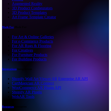
Augmented Reality
3D Product Configurators
3D Product Templates
Art Frame Template Creator
Made For
Made For
For Art & Online Galleries
For e-Commerce Products
For AR Rugs & Flooring
For Creatives
For Furniture Products
For Building Products
Integrations
Integrations
Shopify Wall Art Viewer AR
Enterprise AR API
CartMagician AR Connect
WooCommerce AR Plugin API
Shopify AR Plugin
WebAR Tools
Resources
Resources