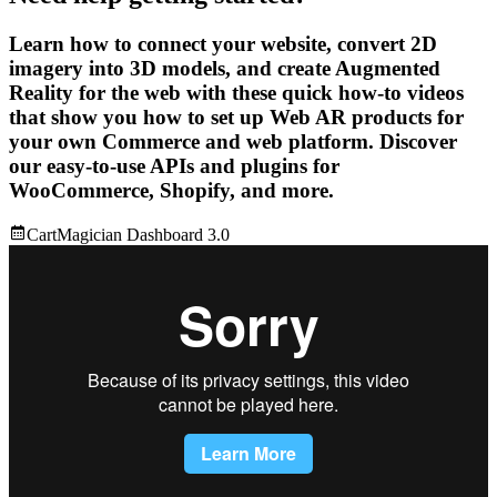
Learn how to connect your website, convert 2D
imagery into 3D models, and create Augmented
Reality for the web with these quick how-to videos
that show you how to set up Web AR products for
your own Commerce and web platform. Discover
our easy-to-use APIs and plugins for
WooCommerce, Shopify, and more.
CartMagician Dashboard 3.0