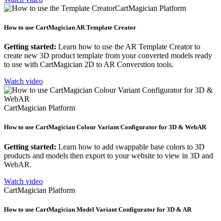
CartMagician Platform
How to use CartMagician AR Template Creator
Getting started:
Learn how to use the AR Template Creator to
create new 3D product template from your converted models ready
to use with CartMagician 2D to AR Converstion tools.
Watch video
CartMagician Platform
How to use CartMagician Colour Variant Configurator for 3D & WebAR
Getting started:
Learn how to add swappable base colors to 3D
products and models then export to your website to view in 3D and
WebAR.
Watch video
CartMagician Platform
How to use CartMagician Model Variant Configurator for 3D & AR