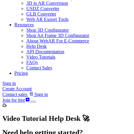
3D to AR Conversion
USDZ Converter
GLB Converter
Web AR Export Tools
Resources
Shop 3D Configurator
Shop Art Frame 3D Configurator
About WebAR For E-Commerce
Help Desk
API Documentation
Video Tutorials
FAQs
Contact Sales
Pricing
Sign in
Create Account
Contact sales
Sign in
Join for free
Video Tutorial Help Desk 🚀
Need help getting started?