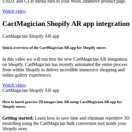
USDZ and GLB media files to your WooCommerce product page.
Watch video
CartMagician Shopify AR app integration
CartMagician Shopify AR app
Quick overview of the CartMagician AR app for Shopify stores
In this video we will run thru the new CartMagician AR integration
on Shopify. CartMagician has recently automated the entire process
from within Shopify to deliver incredible immersive shopping and
online gallery experiences.
Watch video
CartMagician Shopify AR app
How to batch process 2D images into AR using CartMagician AR app for
Shopify stores
Getting started:
Learn how to save time and eliminate repetitive 3D
modelling using the CartMagician bulk conversion tool inside your
Shopify store.