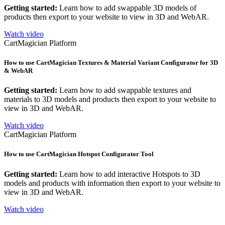
Getting started:
Learn how to add swappable 3D models of
products then export to your website to view in 3D and WebAR.
Watch video
CartMagician Platform
How to use CartMagician Textures & Material Variant Configurator for 3D
& WebAR
Getting started:
Learn how to add swappable textures and
materials to 3D models and products then export to your website to
view in 3D and WebAR.
Watch video
CartMagician Platform
How to use CartMagician Hotspot Configurator Tool
Getting started:
Learn how to add interactive Hotspots to 3D
models and products with information then export to your website to
view in 3D and WebAR.
Watch video