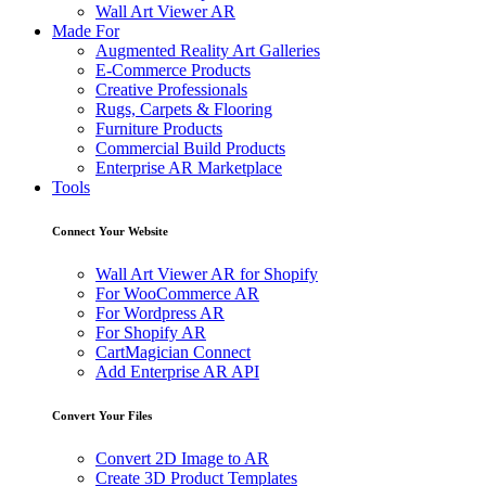
Wall Art Viewer AR
Made For
Augmented Reality Art Galleries
E-Commerce Products
Creative Professionals
Rugs, Carpets & Flooring
Furniture Products
Commercial Build Products
Enterprise AR Marketplace
Tools
Connect Your Website
Wall Art Viewer AR for Shopify
For WooCommerce AR
For Wordpress AR
For Shopify AR
CartMagician Connect
Add Enterprise AR API
Convert Your Files
Convert 2D Image to AR
Create 3D Product Templates