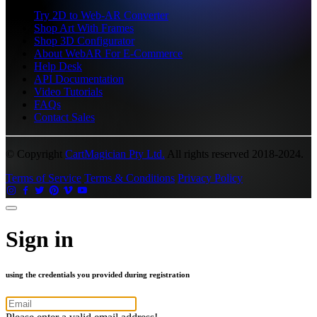
Try 2D to Web-AR Converter
Shop Art With Frames
Shop 3D Configurator
About WebAR For E-Commerce
Help Desk
API Documentation
Video Tutorials
FAQs
Contact Sales
© Copyright
CartMagician Pty Ltd.
All rights reserved 2018-2024.
Terms of Service
Terms & Conditions
Privacy Policy
Sign in
using the credentials you provided during registration