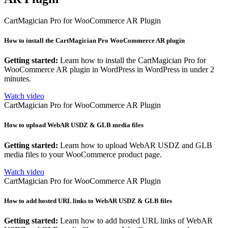
CartMagician Pro for WooCommerce AR Plugin
How to install the CartMagician Pro WooCommerce AR plugin
Getting started:
Learn how to install the CartMagician Pro for
WooCommerce AR plugin in WordPress in WordPress in under 2
minutes.
Watch video
CartMagician Pro for WooCommerce AR Plugin
How to upload WebAR USDZ & GLB media files
Getting started:
Learn how to upload WebAR USDZ and GLB
media files to your WooCommerce product page.
Watch video
CartMagician Pro for WooCommerce AR Plugin
How to add hosted URL links to WebAR USDZ & GLB files
Getting started:
Learn how to add hosted URL links of WebAR